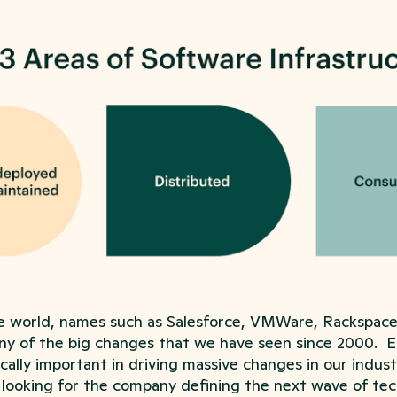
e world, names such as Salesforce, VMWare, Rackspac
ny of the big changes that we have seen since 2000. E
cally important in driving massive changes in our industr
 looking for the company defining the next wave of tec