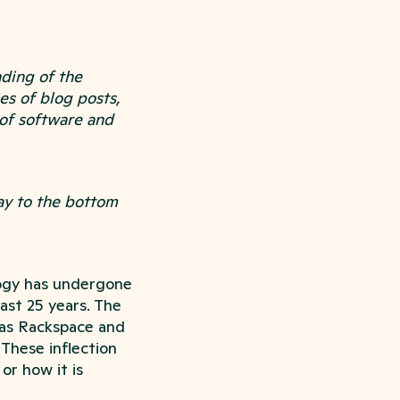
ding of the
es of blog posts,
 of software and
way to the bottom
logy has undergone
last 25 years. The
 as Rackspace and
 These inflection
or how it is