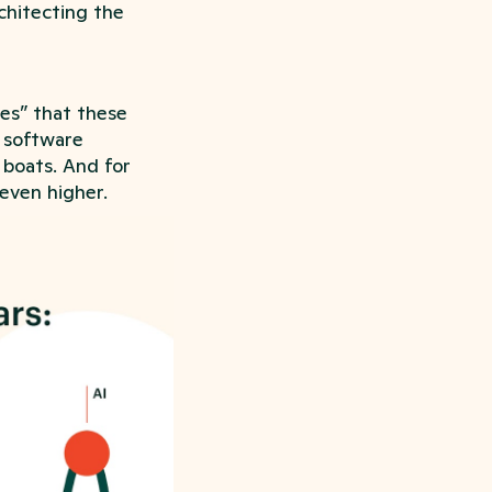
chitecting the
ves” that these
l software
 boats. And for
 even higher.