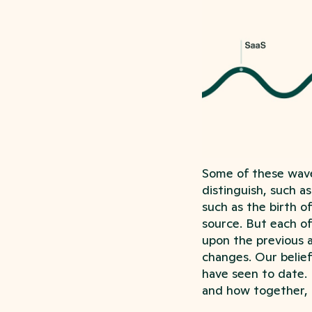
Some of these wave
distinguish, such a
such as the birth o
source. But each of
upon the previous a
changes. Our belief
have seen to date. 
and how together, 