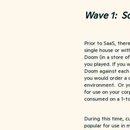
Wave 1: S
Prior to SaaS, ther
single house or wit
Doom (in a store of 
you played. If you 
Doom against each o
you would order a c
environment. Or yo
for use on your cor
consumed on a 1-to-
During this time, 
popular for use in 