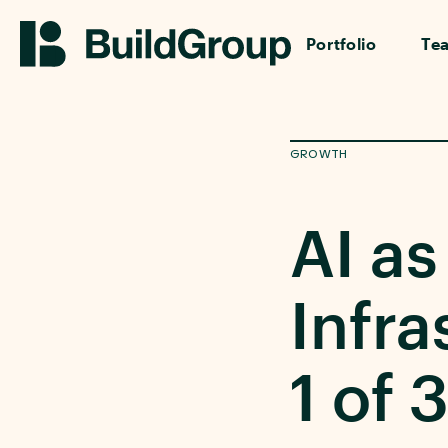
Portfolio
Te
GROWTH
AI as
Infra
1 of 3