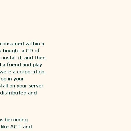
e consumed within a
ou bought a CD of
 install it, and then
 a friend and play
were a corporation,
op in your
all on your server
 distributed and
as becoming
 like ACT! and