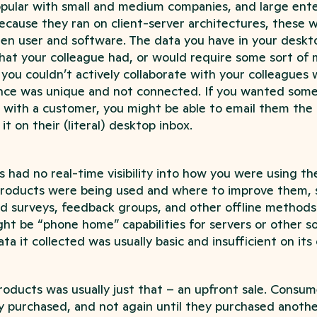
opular with small and medium companies, and large ente
because they ran on client-server architectures, these
een user and software. The data you have in your deskt
hat your colleague had, or would require some sort of 
you couldn’t actively collaborate with your colleagues 
nce was unique and not connected. If you wanted some
 with a customer, you might be able to email them the 
 it on their (literal) desktop inbox.
had no real-time visibility into how you were using the
products were being used and where to improve them,
 surveys, feedback groups, and other offline methods
ht be “phone home” capabilities for servers or other s
ta it collected was usually basic and insufficient on its
roducts was usually just that – an upfront sale. Consume
 purchased, and not again until they purchased anothe