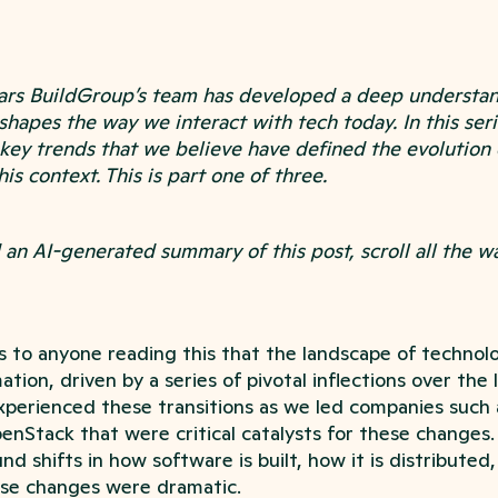
ears BuildGroup’s team has developed a deep understan
 shapes the way we interact with tech today. In this seri
 key trends that we believe have defined the evolution
his context. This is part one of three.
ad an AI-generated summary of this post, scroll all the 
us to anyone reading this that the landscape of techno
ion, driven by a series of pivotal inflections over the 
perienced these transitions as we led companies such
enStack that were critical catalysts for these changes.
d shifts in how software is built, how it is distributed, 
se changes were dramatic.