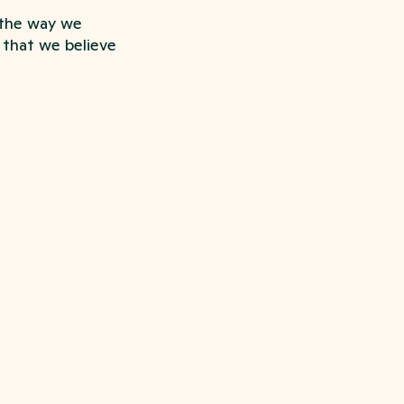
 the way we
s that we believe