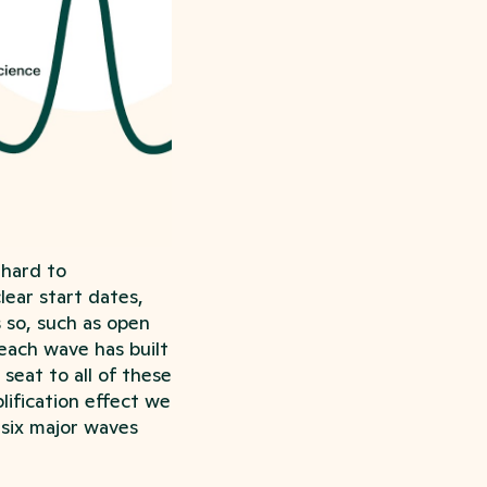
 hard to
lear start dates,
s so, such as open
each wave has built
seat to all of these
lification effect we
 six major waves