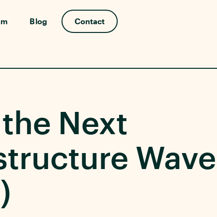
am
Blog
Contact
 the Next
structure Wave
)