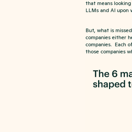
that means looking
LLMs and AI upon 
But, what is missed
companies either he
companies. Each of 
those companies wh