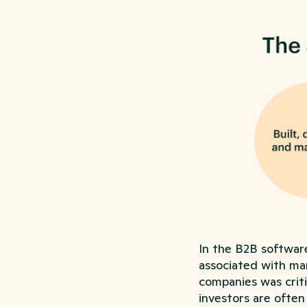
In the B2B softwar
associated with ma
companies was criti
investors are often