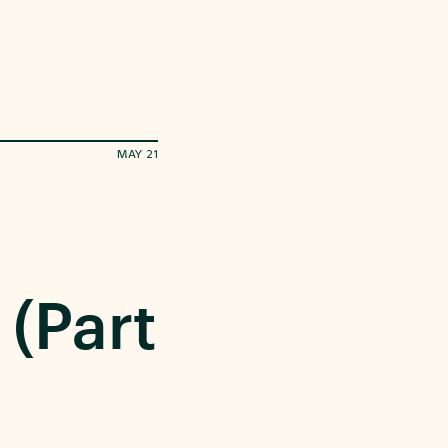
MAY 21
 (Part