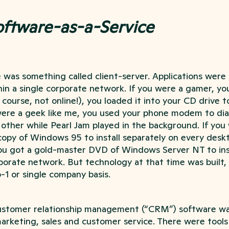
oftware-as-a-Service
e was something called client-server. Applications wer
hin a single corporate network. If you were a gamer, y
course, not online!), you loaded it into your CD drive to
were a geek like me, you used your phone modem to dial
ther while Pearl Jam played in the background. If you 
opy of Windows 95 to install separately on every deskt
u got a gold-master DVD of Windows Server NT to inst
porate network. But technology at that time was built,
1 or single company basis.
customer relationship management (“CRM”) software w
marketing, sales and customer service. There were tools