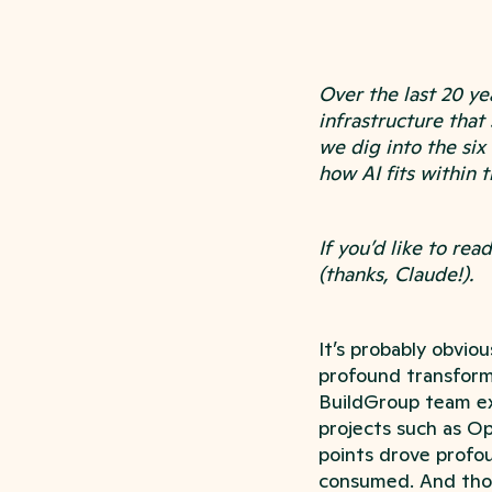
Over the last 20 y
infrastructure that
we dig into the six
how AI fits within t
If you’d like to re
(thanks, Claude!).
It’s probably obvio
profound transformat
BuildGroup team ex
projects such as Op
points drove profoun
consumed. And tho