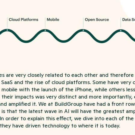
s are very closely related to each other and therefore
s SaaS and the rise of cloud platforms. Some have very c
f mobile with the launch of the iPhone, while others les
 their impacts was very distinct and more importantly, 
nd amplified it. We at BuildGroup have had a front row 
 is that the latest wave in AI will have the greatest amp
In order to explain this effect, we dive into each of the
they have driven technology to where it is today.