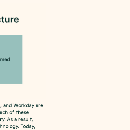
e, and Workday are
ach of these
y. As a result,
hnology. Today,