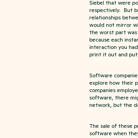
Siebel that were p
respectively. But 
relationships betw
would not mirror w
the worst part was 
because each insta
interaction you had
print it out and put
Software companies 
explore how their 
companies employed
software, there mig
network, but the da
The sale of these p
software when they