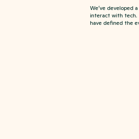
We’ve developed a 
interact with tech.
have defined the ev