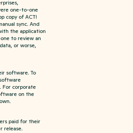
rprises,
 were one-to-one
op copy of ACT!
manual sync. And
with the application
one to review an
data, or worse,
ir software. To
 software
. For corporate
oftware on the
 own.
rs paid for their
r release.