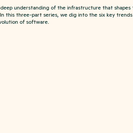
deep understanding of the infrastructure that shapes
 In this three-part series, we dig into the six key trend
olution of software.