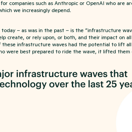
 for companies such as Anthropic or OpenAI who are ar
which we increasingly depend.
 today – as was in the past – is the “infrastructure wa
lp create, or rely upon, or both, and their impact on al
these infrastructure waves had the potential to lift all
o were best prepared to ride the wave, it lifted them